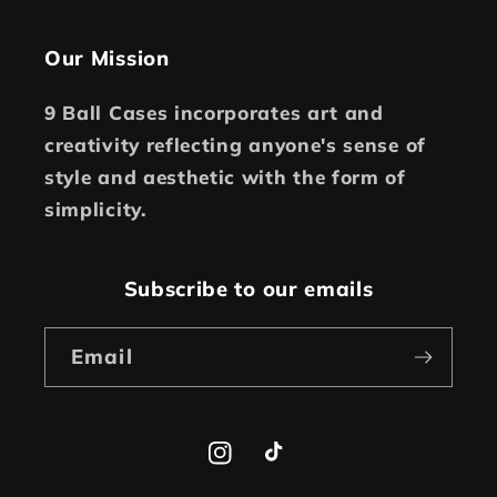
Our Mission
9 Ball Cases incorporates art and
creativity reflecting anyone's sense of
style and aesthetic with the form of
simplicity.
Subscribe to our emails
Email
Instagram
TikTok