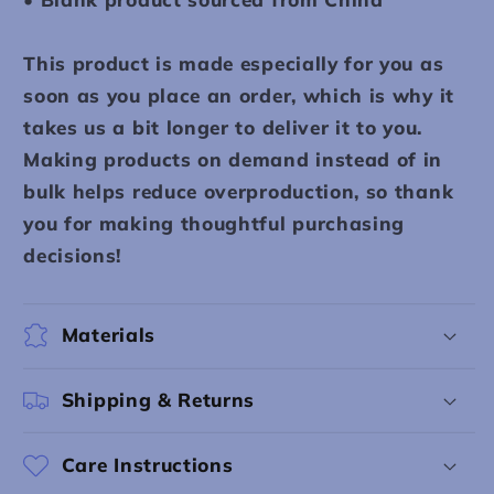
This product is made especially for you as
soon as you place an order, which is why it
takes us a bit longer to deliver it to you.
Making products on demand instead of in
bulk helps reduce overproduction, so thank
you for making thoughtful purchasing
decisions!
Materials
Shipping & Returns
Care Instructions