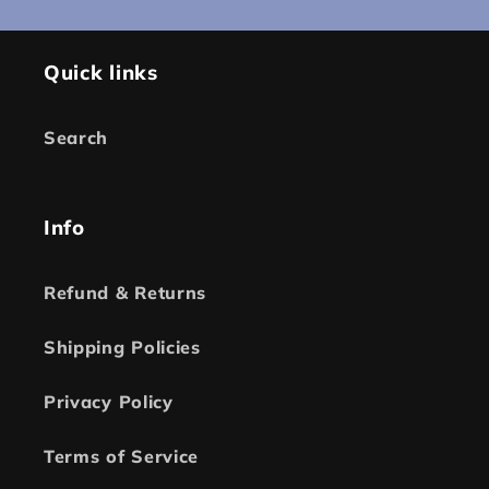
Quick links
Search
Info
Refund & Returns
Shipping Policies
Privacy Policy
Terms of Service