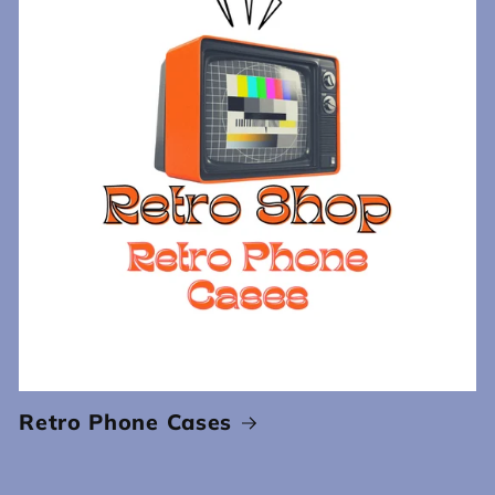
Retro Phone Cases