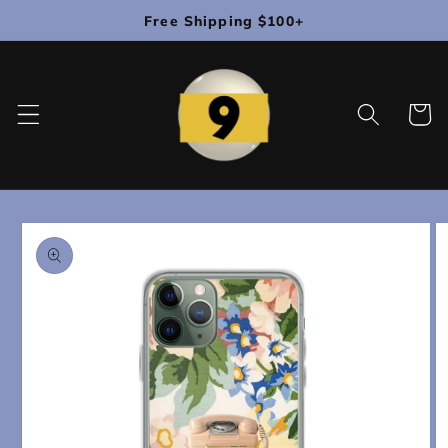
Skip to
Free Shipping $100+
content
Cart
Skip to
product
information