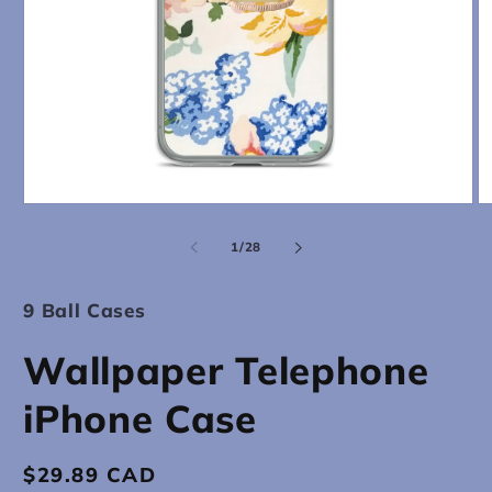
Open
O
media
me
1
4
of
1
/
28
in
in
modal
mo
9 Ball Cases
Wallpaper Telephone
iPhone Case
Regular
$29.89 CAD