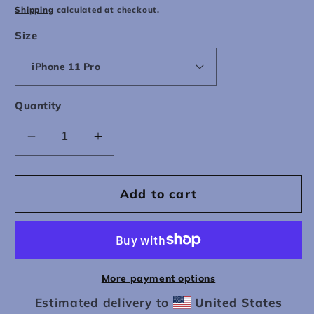
price
Shipping
calculated at checkout.
Size
Quantity
Decrease
Increase
quantity
quantity
for
for
Wallpaper
Wallpaper
Add to cart
Telephone
Telephone
iPhone
iPhone
Case
Case
More payment options
Estimated delivery to
United States