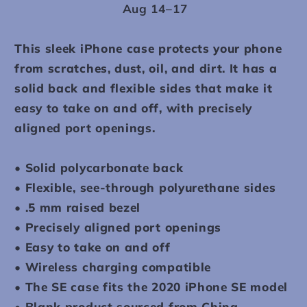
Aug 14⁠–17
This sleek iPhone case protects your phone
from scratches, dust, oil, and dirt. It has a
solid back and flexible sides that make it
easy to take on and off, with precisely
aligned port openings.
• Solid polycarbonate back
• Flexible, see-through polyurethane sides
• .5 mm raised bezel
• Precisely aligned port openings
• Easy to take on and off
• Wireless charging compatible
• The SE case fits the 2020 iPhone SE model
• Blank product sourced from China