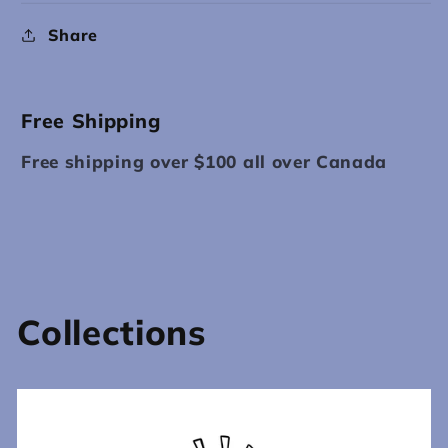
Share
Free Shipping
Free shipping over $100 all over Canada
Collections